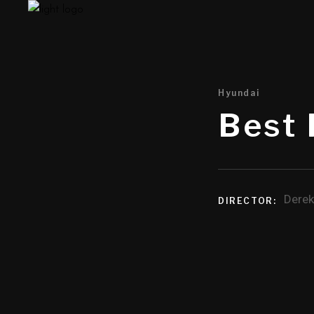
Hyundai
Best 
Derek
DIRECTOR: