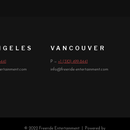
NGELES
VANCOUVER
8441
P —
+1 (310) 499-8441
tertainment.com
info@freeride-entertainment.com
© 2022 Freeride Entertainment |
Powered by