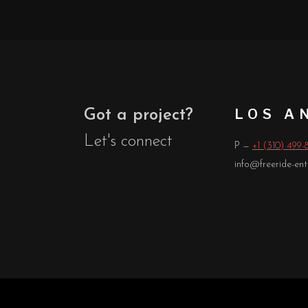
LOS A
Got a project?
Let's connect
P —
+1 (310) 499-
info@freeride-en