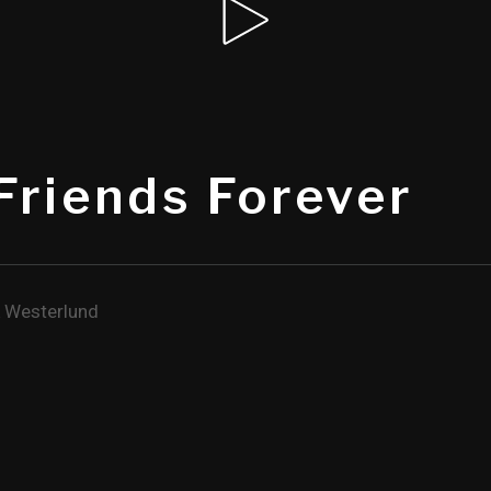
Friends Forever
 Westerlund