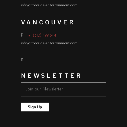
info@freeride-entertainment.com
VANCOUVER
P —
+1 (310) 499-8441
info@freeride-entertainment.com
NEWSLETTER
Sign Up