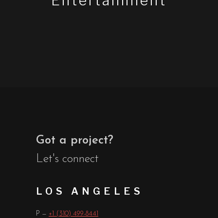
Entertainment
Got a project?
Let's connect
LOS ANGELES
P —
+1 (310) 499-8441