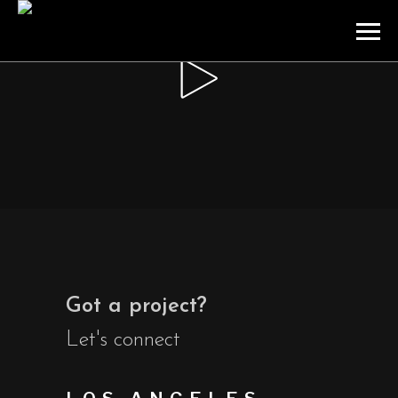
Got a project?
Let's connect