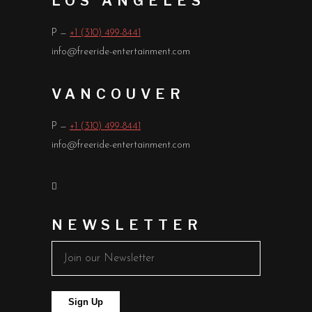
LOS ANGELES
P —
+1 (310) 499-8441
info@freeride-entertainment.com
VANCOUVER
P —
+1 (310) 499-8441
info@freeride-entertainment.com
NEWSLETTER
Sign Up