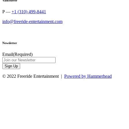
Vancouver
P —
+1 (310) 499-8441
info@freeride-entertainment.com
Newsletter
Email
(Required)
Sign Up
© 2022 Freeride Entertainment |
Powered by Hammerhead