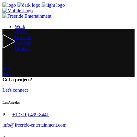
Work
About
Directors
Services
Contact
prev
next
Got a project?
Let's connect
Los Angeles
P —
+1 (310) 499-8441
info@freeride-entertainment.com